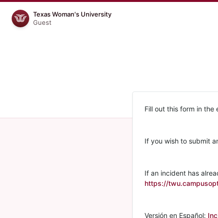
Texas Woman's University
Guest
Fill out this form in the
If you wish to submit a
If an incident has alrea
https://twu.campusopt
Versión en Español:
Inc