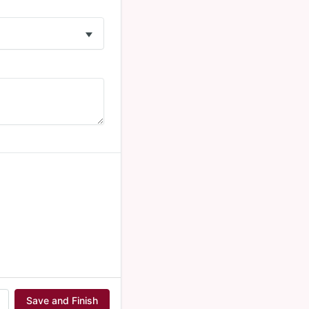
Save and Finish