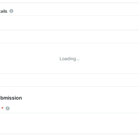
ails
More information
Loading…
ubmission
*
Required
More information