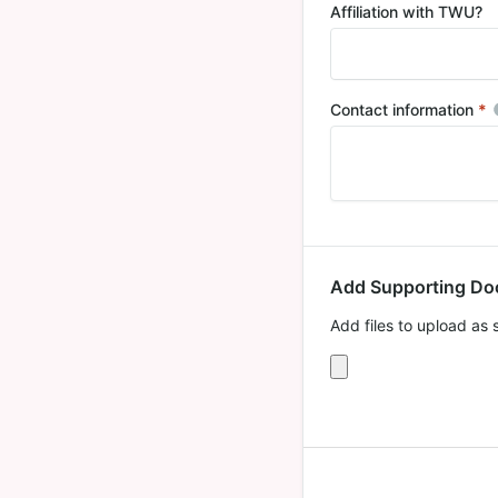
Affiliation with TWU?
Contact information
*
R
Add Supporting D
Add files to upload as