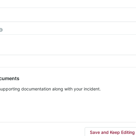
equired
More information
ocuments
 supporting documentation along with your incident.
Save and Keep Editing