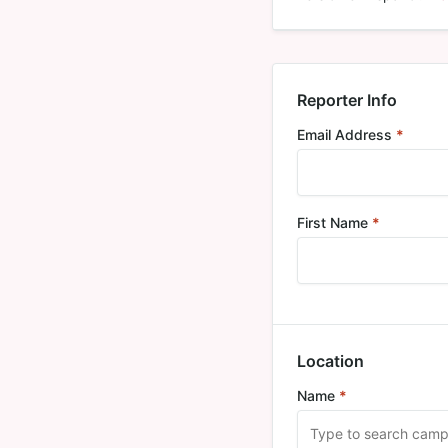
Reporter Info
Email Address
*
Requi
First Name
*
Required
Location
Name
*
Required