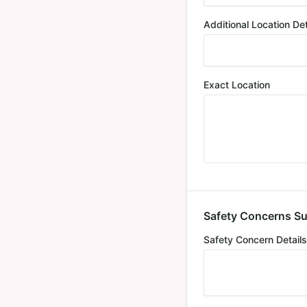
Additional Location Det
Exact Location
Safety Concerns S
Safety Concern Details