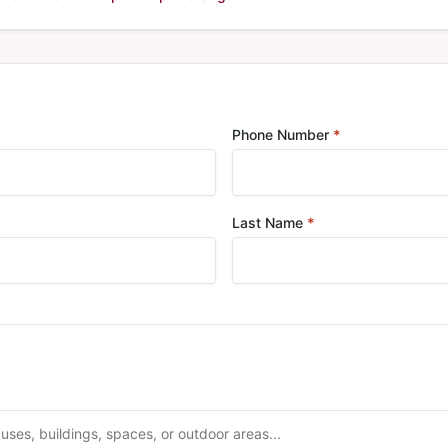
red
Phone Number
*
Required
Last Name
*
Required