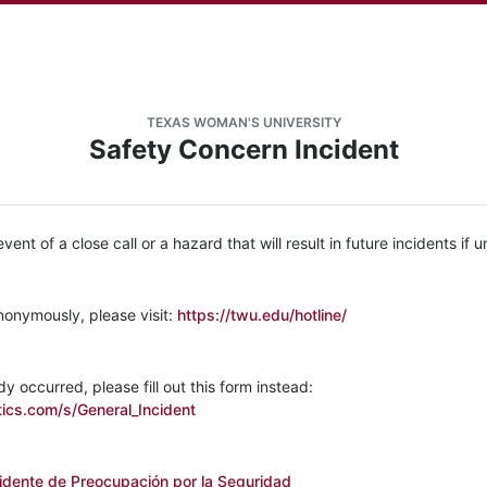
TEXAS WOMAN'S UNIVERSITY
Safety Concern Incident
 event of a close call or a hazard that will result in future incidents if
nonymously, please visit:
https://twu.edu/hotline/
dy occurred, please fill out this form instead:
ics.com/s/General_Incident
idente de Preocupación por la Seguridad